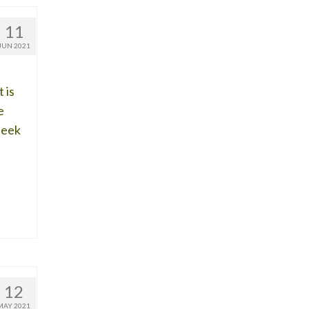
11
JUN 2021
 is
e
seek
12
MAY 2021