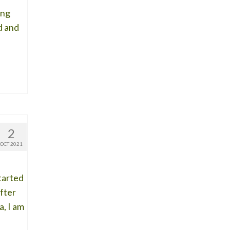
ing
d and
2
OCT 2021
started
fter
a, I am