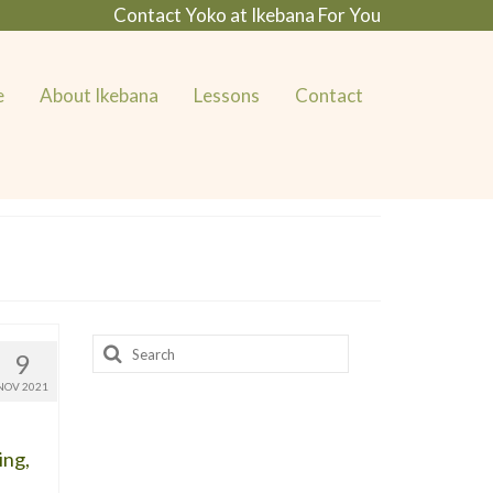
Contact Yoko at Ikebana For You
e
About Ikebana
Lessons
Contact
Search
9
for:
NOV 2021
ing,