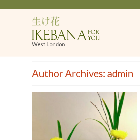
West London
Author Archives: admin