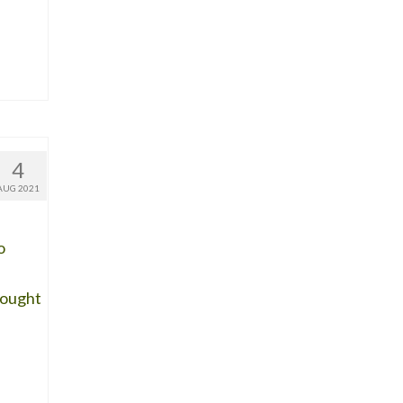
4
AUG 2021
o
rought