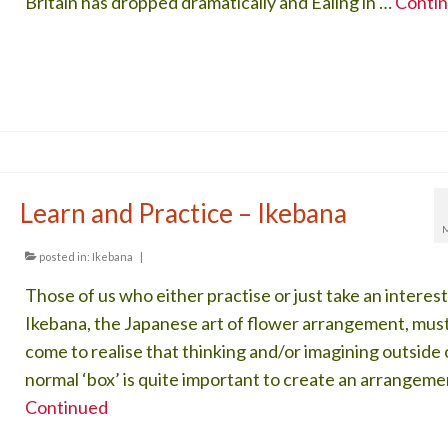
Britain has dropped dramatically and Ealing in …
Conti
Learn and Practice – Ikebana
posted in:
Ikebana
|
Those of us who either practise or just take an interest
Ikebana, the Japanese art of flower arrangement, mus
come to realise that thinking and/or imagining outside 
normal ‘box’ is quite important to create an arrangeme
Continued