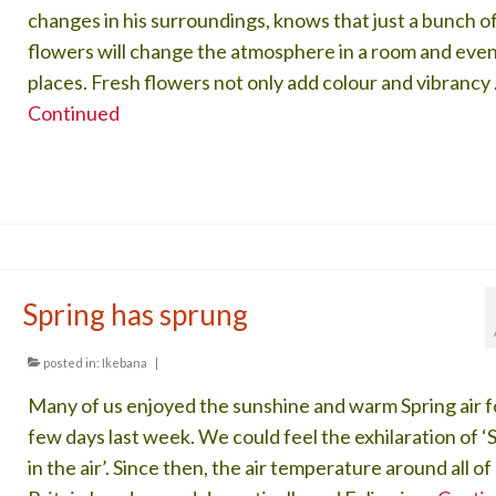
changes in his surroundings, knows that just a bunch o
flowers will change the atmosphere in a room and even
places. Fresh flowers not only add colour and vibrancy
Continued
Spring has sprung
posted in:
Ikebana
|
Many of us enjoyed the sunshine and warm Spring air f
few days last week. We could feel the exhilaration of ‘
in the air’. Since then, the air temperature around all of