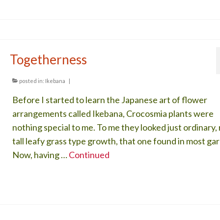
Togetherness
posted in:
Ikebana
|
Before I started to learn the Japanese art of flower
arrangements called Ikebana, Crocosmia plants were
nothing special to me. To me they looked just ordinary,
tall leafy grass type growth, that one found in most ga
Now, having …
Continued