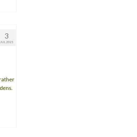
3
JUL 2021
 rather
rdens.