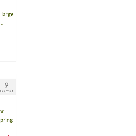
f
 large
 …
9
APR 2021
or
Spring