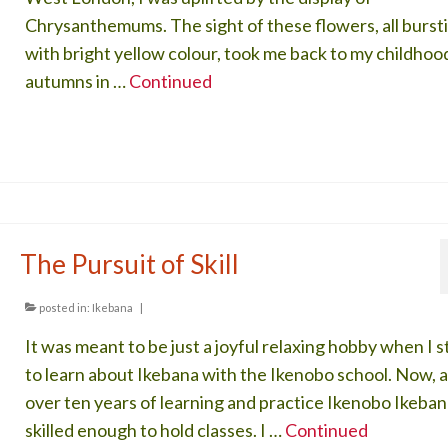
Chrysanthemums. The sight of these flowers, all burst
with bright yellow colour, took me back to my childhoo
autumns in …
Continued
The Pursuit of Skill
posted in:
Ikebana
|
It was meant to be just a joyful relaxing hobby when I 
to learn about Ikebana with the Ikenobo school. Now, a
over ten years of learning and practice Ikenobo Ikeban
skilled enough to hold classes. I …
Continued