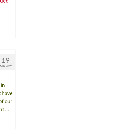
nued
19
MAR 2021
 in
t have
of our
nt …