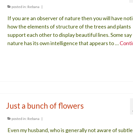
posted in:
Ikebana
|
If you are an observer of nature then you will have not
how the elements of structure of the trees and plants
support each other to display beautiful lines. Some say
nature has its own intelligence that appears to …
Cont
Just a bunch of flowers
posted in:
Ikebana
|
Even my husband, who is generally not aware of subtle