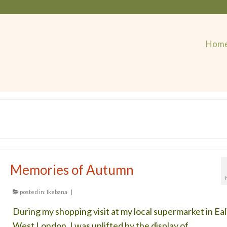
Hom
Memories of Autumn
posted in:
Ikebana
|
During my shopping visit at my local supermarket in Eal
West London, I was uplifted by the display of