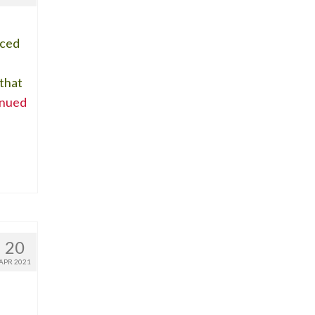
iced
 that
inued
20
APR 2021