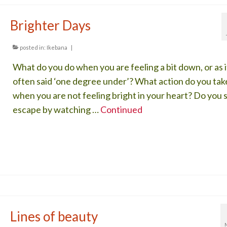
Brighter Days
posted in:
Ikebana
|
What do you do when you are feeling a bit down, or as it
often said ‘one degree under’? What action do you tak
when you are not feeling bright in your heart? Do you 
escape by watching …
Continued
Lines of beauty