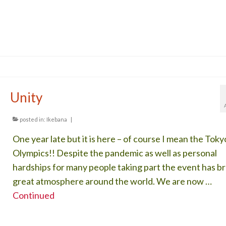
Unity
posted in:
Ikebana
|
One year late but it is here – of course I mean the Toky
Olympics!! Despite the pandemic as well as personal
hardships for many people taking part the event has b
great atmosphere around the world. We are now …
Continued