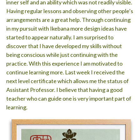
inner self and an ability which was not readily visible.
Having regular lessons and observing other people’s
arrangements are a great help. Through continuing
in my pursuit with Ikebana more design ideas have
started to appear naturally. I am surprised to
discover that I have developed my skills without
being conscious while just continuing with the
practice. With this experience I am motivated to
continue learning more. Last week I received the
next level certificate which allows me the status of
Assistant Professor. I believe that having a good
teacher who can guide one is very important part of
learning.