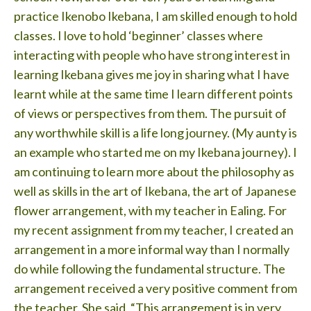
Testimonials
practice Ikenobo Ikebana, I am skilled enough to hold
classes. I love to hold ‘beginner’ classes where
Lessons
interacting with people who have strong interest in
Contact
learning Ikebana gives me joy in sharing what I have
learnt while at the same time I learn different points
of views or perspectives from them. The pursuit of
any worthwhile skill is a life long journey. (My aunty is
an example who started me on my Ikebana journey). I
am continuing to learn more about the philosophy as
well as skills in the art of Ikebana, the art of Japanese
flower arrangement, with my teacher in Ealing. For
my recent assignment from my teacher, I created an
arrangement in a more informal way than I normally
do while following the fundamental structure. The
arrangement received a very positive comment from
the teacher. She said, “This arrangement is in very