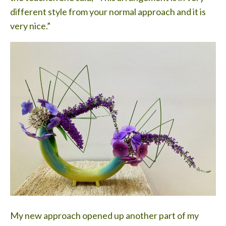
different style from your normal approach and it is
very nice.”
My new approach opened up another part of my