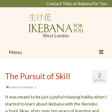
Contact Yoko at Ikebana For You
West London
Menu
Home
The Pursuit of Skill
2
About Ikebana
OCT 2021
What is Ikebana and Ikanobo school
posted in:
Ikebana
|
It was meant to be just a joyful relaxing hobby when I
Profile
started to learn about Ikebana with the Ikenobo
Portfolio
school. Now, after over ten years of learning and