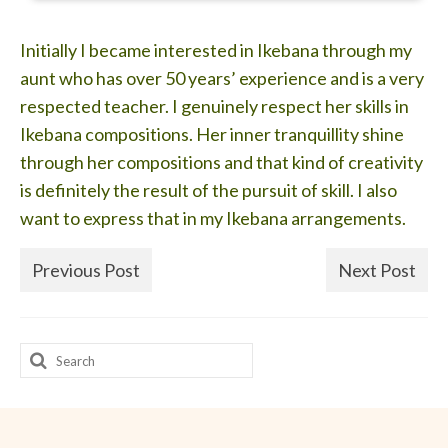
Initially I became interested in Ikebana through my
aunt who has over 50 years’ experience and is a very
respected teacher. I genuinely respect her skills in
Ikebana compositions. Her inner tranquillity shine
through her compositions and that kind of creativity
is definitely the result of the pursuit of skill. I also
want to express that in my Ikebana arrangements.
Previous Post
Next Post
Search
for: