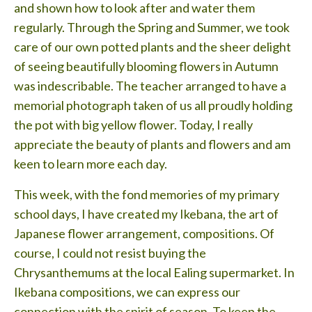
and shown how to look after and water them
regularly. Through the Spring and Summer, we took
care of our own potted plants and the sheer delight
of seeing beautifully blooming flowers in Autumn
was indescribable. The teacher arranged to have a
memorial photograph taken of us all proudly holding
the pot with big yellow flower. Today, I really
appreciate the beauty of plants and flowers and am
keen to learn more each day.
This week, with the fond memories of my primary
school days, I have created my Ikebana, the art of
Japanese flower arrangement, compositions. Of
course, I could not resist buying the
Chrysanthemums at the local Ealing supermarket. In
Ikebana compositions, we can express our
connection with the spirit of season. To keep the