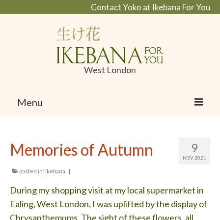
Contact Yoko at Ikebana For You
West London
Menu
Home
Memories of Autumn
9
About Ikebana
NOV 2021
What is Ikebana and Ikanobo school
posted in:
Ikebana
|
During my shopping visit at my local supermarket in
Profile
Ealing, West London, I was uplifted by the display of
Portfolio
Chrysanthemums. The sight of these flowers, all