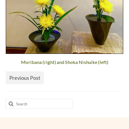
Moribana (right) and Shoka Nishuike (left)
Previous Post
Search
for: