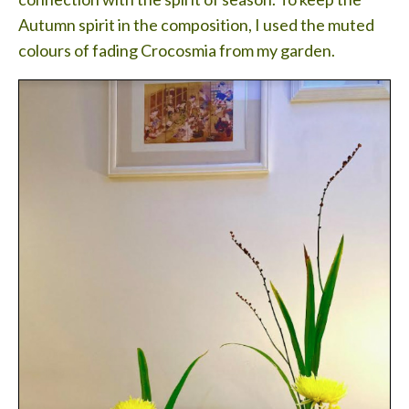
Autumn spirit in the composition, I used the muted
colours of fading Crocosmia from my garden.