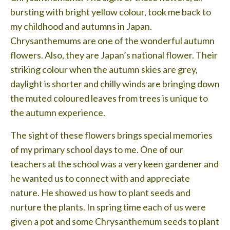
Testimonials
bursting with bright yellow colour, took me back to
my childhood and autumns in Japan.
Lessons
Chrysanthemums are one of the wonderful autumn
Contact
flowers. Also, they are Japan’s national flower. Their
striking colour when the autumn skies are grey,
daylight is shorter and chilly winds are bringing down
the muted coloured leaves from trees is unique to
the autumn experience.
The sight of these flowers brings special memories
of my primary school days to me. One of our
teachers at the school was a very keen gardener and
he wanted us to connect with and appreciate
nature. He showed us how to plant seeds and
nurture the plants. In spring time each of us were
given a pot and some Chrysanthemum seeds to plant