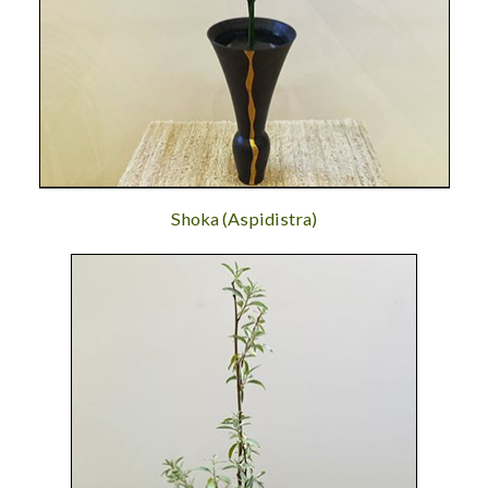
Shoka (Aspidistra)