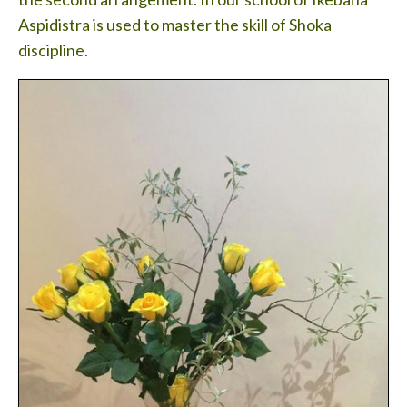
Aspidistra is used to master the skill of Shoka
discipline.