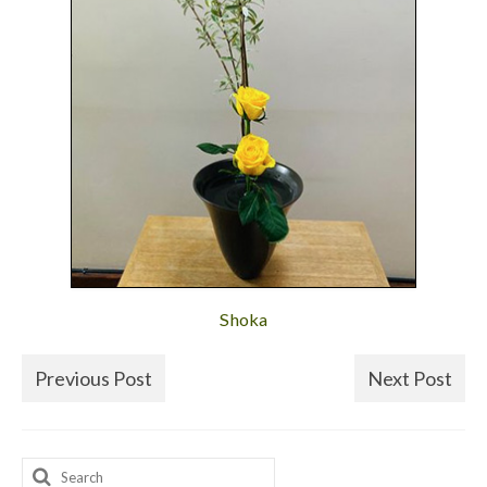
Shoka
Previous Post
Next Post
Search