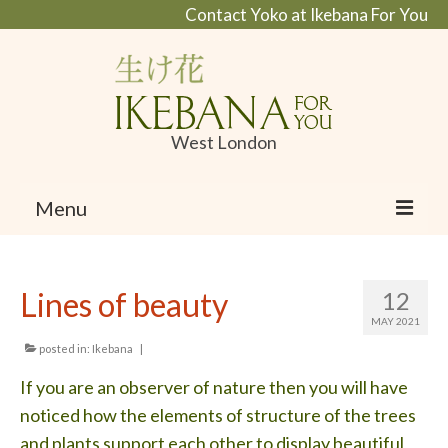
Contact Yoko at Ikebana For You
West London
Menu
Home
Lines of beauty
12
About Ikebana
MAY 2021
What is Ikebana and Ikanobo school
posted in:
Ikebana
|
If you are an observer of nature then you will have
Profile
noticed how the elements of structure of the trees
Portfolio
and plants support each other to display beautiful