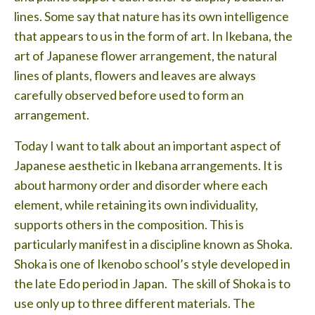
Testimonials
lines. Some say that nature has its own intelligence
that appears to us in the form of art. In Ikebana, the
Lessons
art of Japanese flower arrangement, the natural
Contact
lines of plants, flowers and leaves are always
carefully observed before used to form an
arrangement.
Today I want to talk about an important aspect of
Japanese aesthetic in Ikebana arrangements. It is
about harmony order and disorder where each
element, while retaining its own individuality,
supports others in the composition. This is
particularly manifest in a discipline known as Shoka.
Shoka is one of Ikenobo school’s style developed in
the late Edo period in Japan. The skill of Shoka is to
use only up to three different materials. The