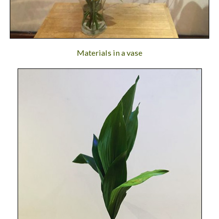
Materials in a vase