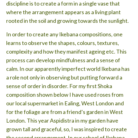
discipline is to create a form in a single vase that
where the arrangement appears as a living plant
rooted in the soil and growing towards the sunlight.
In order to create any Ikebana compositions, one
learns to observe the shapes, colours, textures,
complexity and how they manifest ageing etc. This
process can develop mindfulness and a sense of
calm. In our apparently imperfect world Ikebana has
a role not only in observing but putting forward a
sense of order in disorder. For my first Shoka
composition shown below I have used roses from
our local supermarket in Ealing, West London and
for the foliage are from a friend’s garden in West
London. This year Aspidistra in my garden have
grown tall and graceful, so, I was inspired to create
the second arrangement. In our school of Ikebana